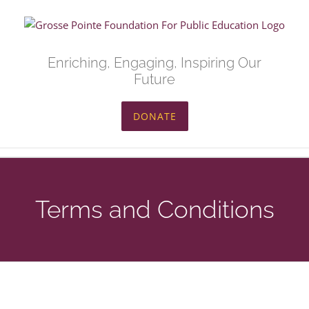
Skip
to
content
Enriching, Engaging, Inspiring Our
Future
DONATE
Terms and Conditions