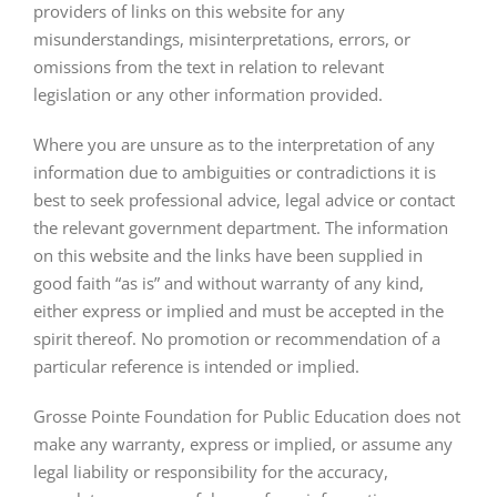
providers of links on this website for any
misunderstandings, misinterpretations, errors, or
omissions from the text in relation to relevant
legislation or any other information provided.
Where you are unsure as to the interpretation of any
information due to ambiguities or contradictions it is
best to seek professional advice, legal advice or contact
the relevant government department. The information
on this website and the links have been supplied in
good faith “as is” and without warranty of any kind,
either express or implied and must be accepted in the
spirit thereof. No promotion or recommendation of a
particular reference is intended or implied.
Grosse Pointe Foundation for Public Education does not
make any warranty, express or implied, or assume any
legal liability or responsibility for the accuracy,