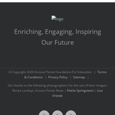
Enriching, Engaging, Inspiring
Our Future
© Copyright
2026 Grosse Pointe Foundation For Education |
Terms
& Conditions
|
Privacy Policy
|
Sitemap
|
Our thanks to the following photographers for the use of their images:
Renee Landuyt, Grosse Pointe News |
Sheila Springsteen
|
Lisa
Vreede