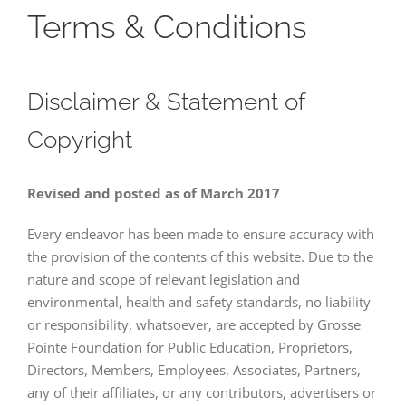
Terms & Conditions
Disclaimer & Statement of
Copyright
Revised and posted as of March 2017
Every endeavor has been made to ensure accuracy with
the provision of the contents of this website. Due to the
nature and scope of relevant legislation and
environmental, health and safety standards, no liability
or responsibility, whatsoever, are accepted by Grosse
Pointe Foundation for Public Education, Proprietors,
Directors, Members, Employees, Associates, Partners,
any of their affiliates, or any contributors, advertisers or