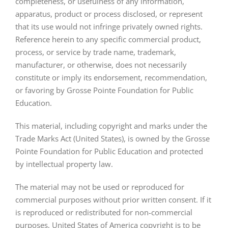
completeness, or usefulness of any information,
apparatus, product or process disclosed, or represent
that its use would not infringe privately owned rights.
Reference herein to any specific commercial product,
process, or service by trade name, trademark,
manufacturer, or otherwise, does not necessarily
constitute or imply its endorsement, recommendation,
or favoring by Grosse Pointe Foundation for Public
Education.
This material, including copyright and marks under the
Trade Marks Act (United States), is owned by the Grosse
Pointe Foundation for Public Education and protected
by intellectual property law.
The material may not be used or reproduced for
commercial purposes without prior written consent. If it
is reproduced or redistributed for non-commercial
purposes, United States of America copyright is to be