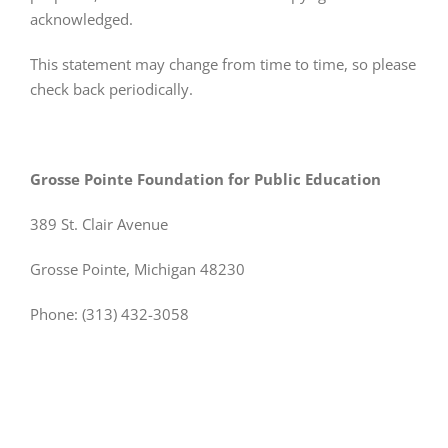
acknowledged.
This statement may change from time to time, so please
check back periodically.
Grosse Pointe Foundation for Public Education
389 St. Clair Avenue
Grosse Pointe, Michigan 48230
Phone: (313) 432-3058