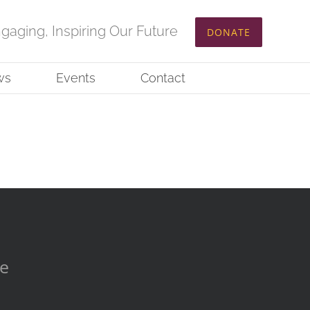
ngaging, Inspiring Our Future
DONATE
ws
Events
Contact
re