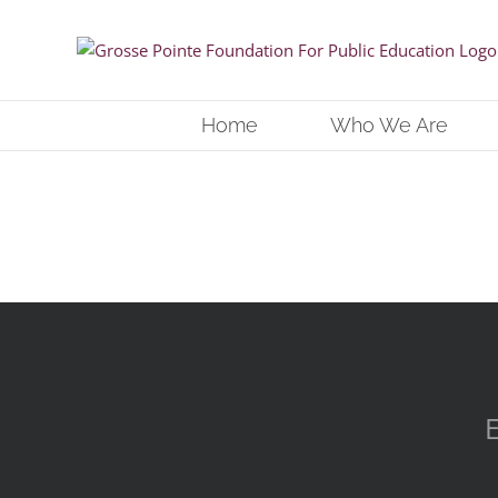
Skip
to
content
Home
Who We Are
E