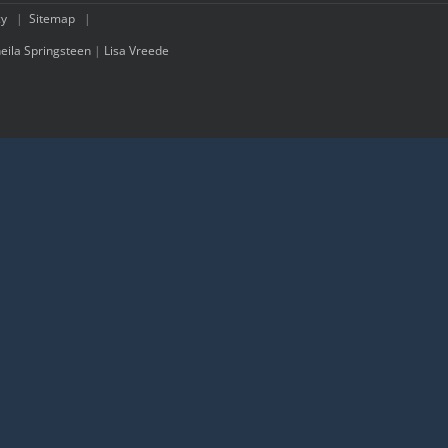
cy
|
Sitemap
|
eila Springsteen
|
Lisa Vreede