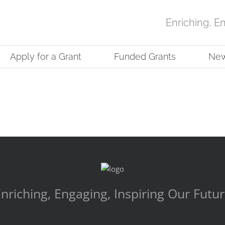
Enriching, E
Apply for a Grant
Funded Grants
Ne
nriching, Engaging, Inspiring Our Futu