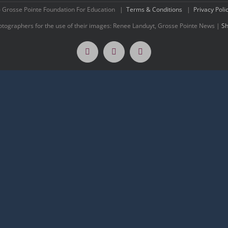
 Grosse Pointe Foundation For Education |
Terms & Conditions
|
Privacy Poli
hotographers for the use of their images: Renee Landuyt, Grosse Pointe News |
Sh
Facebook
Twitter
Instagram