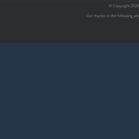
© Copyright
2026
Our thanks to the following p