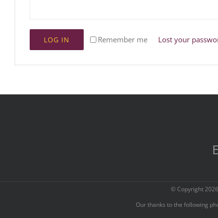
Remember me
Lost your passwo
LOG IN
E
© Copyright
2026
Our thanks to the following p