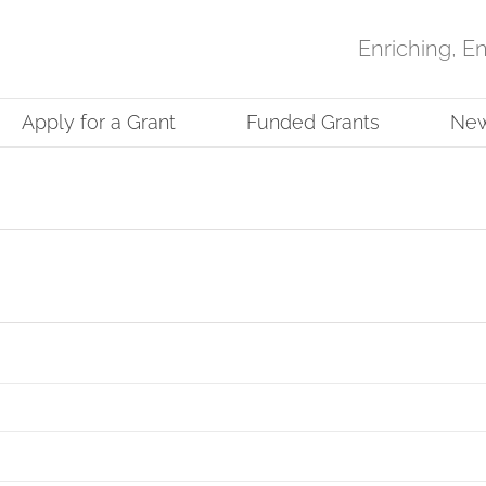
Enriching, E
Apply for a Grant
Funded Grants
Ne