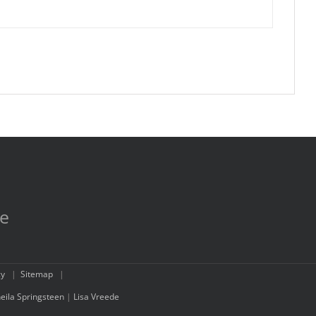
re
cy
|
Sitemap
|
eila Springsteen
|
Lisa Vreede