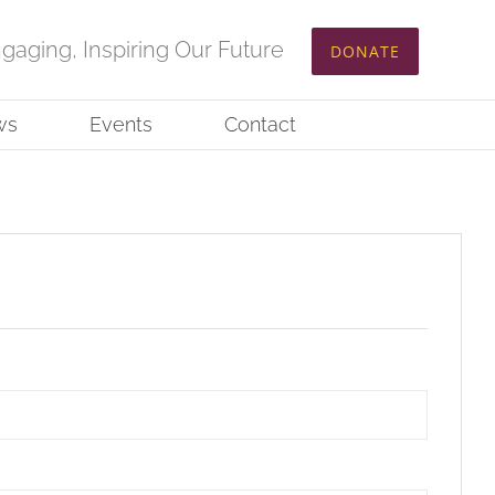
ngaging, Inspiring Our Future
DONATE
ws
Events
Contact