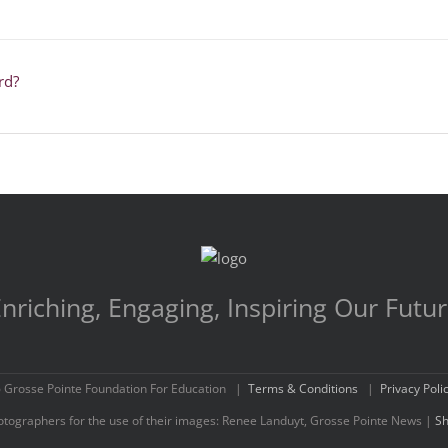
rd?
nriching, Engaging, Inspiring Our Futu
 Grosse Pointe Foundation For Education |
Terms & Conditions
|
Privacy Poli
hotographers for the use of their images: Renee Landuyt, Grosse Pointe News |
Sh