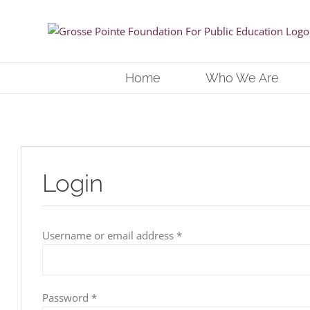
Skip
to
content
Home
Who We Are
Login
Required
Username or email address
*
Required
Password
*